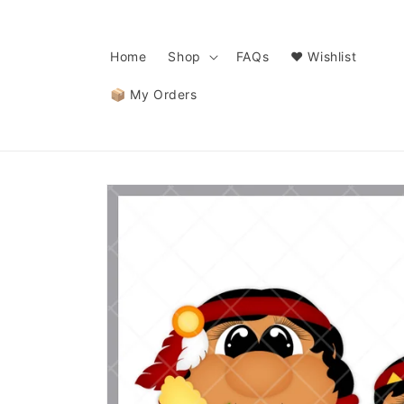
Skip to
content
Home
Shop
FAQs
❤️ Wishlist
📦 My Orders
Skip to
product
information