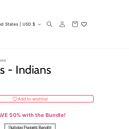
Log
Cart
United States | USD $
in
GNS
s - Indians
Add to wishlist
VE 50% with the Bundle!