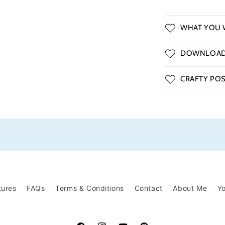
WHAT YOU W
DOWNLOAD 
CRAFTY POSS
tures
FAQs
Terms & Conditions
Contact
About Me
Yo