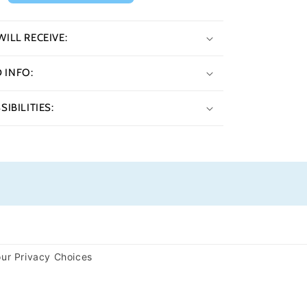
ILL RECEIVE:
INFO:
IBILITIES:
ur Privacy Choices