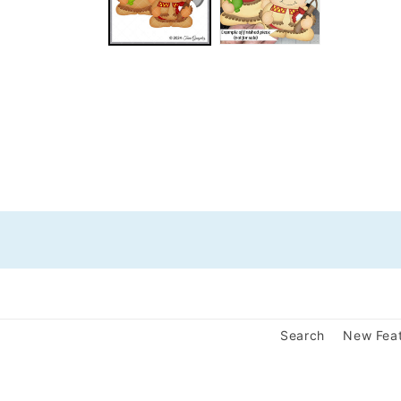
Search
New Fea