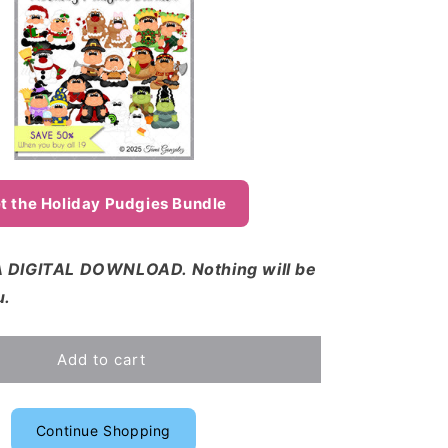
t the Holiday Pudgies Bundle
 DIGITAL DOWNLOAD. Nothing will be
u.
Add to cart
Continue Shopping