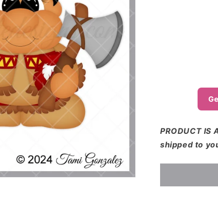
o
n
Ge
PRODUCT IS A
shipped to yo