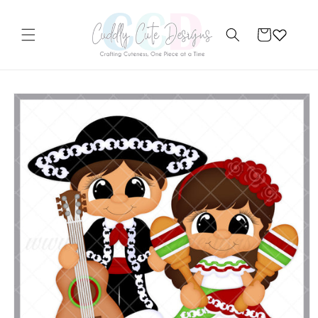
Skip to
content
Cart
Skip to
product
information