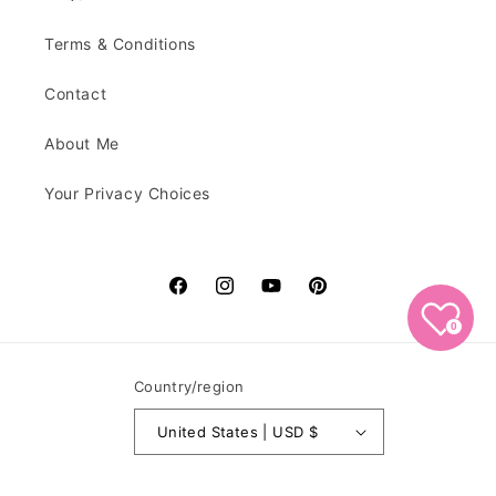
Terms & Conditions
Contact
About Me
Your Privacy Choices
Facebook
Instagram
YouTube
Pinterest
0
Country/region
United States | USD $