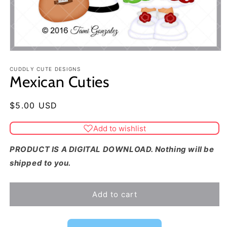
CUDDLY CUTE DESIGNS
Mexican Cuties
Regular
$5.00 USD
price
Add to wishlist
PRODUCT IS A DIGITAL DOWNLOAD. Nothing will be
shipped to you.
Add to cart