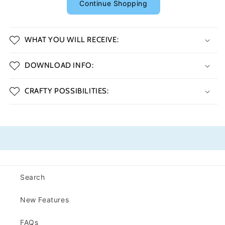
Continue Shopping
WHAT YOU WILL RECEIVE:
DOWNLOAD INFO:
CRAFTY POSSIBILITIES:
Search
New Features
FAQs