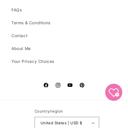
FAQs
Terms & Conditions
Contact
About Me
Your Privacy Choices
Facebook
Instagram
YouTube
Pinterest
0
Country/region
United States | USD $