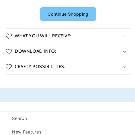
Continue Shopping
WHAT YOU WILL RECEIVE:
DOWNLOAD INFO:
CRAFTY POSSIBILITIES:
Search
New Features