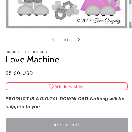
of
1
/
2
CUDDLY CUTE DESIGNS
Love Machine
Regular
$5.00 USD
price
Add to wishlist
PRODUCT IS A DIGITAL DOWNLOAD. Nothing will be
shipped to you.
Add to cart