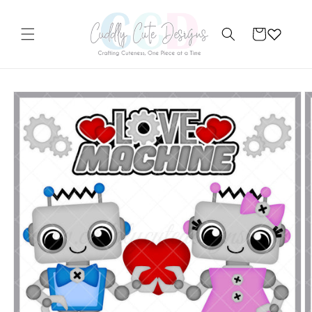
Skip to
content
Cart
Skip to
product
information