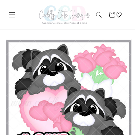
Skip to
content
Cart
Skip to
product
information