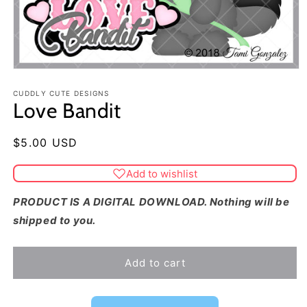
CUDDLY CUTE DESIGNS
Love Bandit
Regular
$5.00 USD
price
Add to wishlist
PRODUCT IS A DIGITAL DOWNLOAD. Nothing will be
shipped to you.
Add to cart