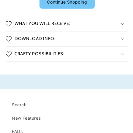
Continue Shopping
WHAT YOU WILL RECEIVE:
DOWNLOAD INFO:
CRAFTY POSSIBILITIES:
Search
New Features
FAQs