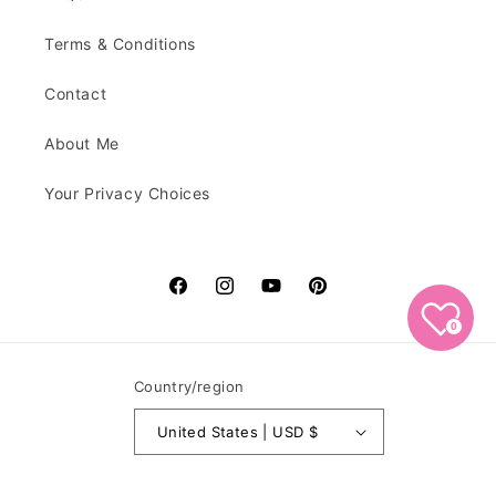
Terms & Conditions
Contact
About Me
Your Privacy Choices
Facebook
Instagram
YouTube
Pinterest
0
Country/region
United States | USD $