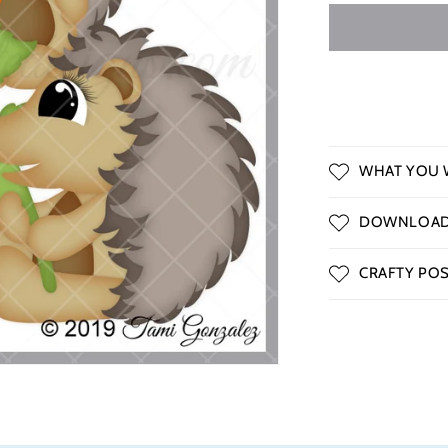
o
n
WHAT YOU W
DOWNLOAD 
CRAFTY POSS