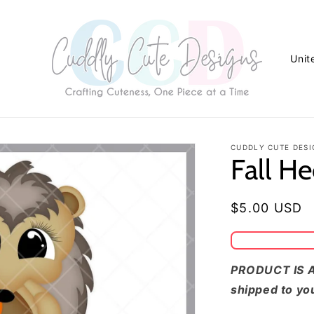
C
o
u
n
t
CUDDLY CUTE DESI
Fall H
r
y
/
Regular
$5.00 USD
r
price
e
g
PRODUCT IS A
shipped to yo
i