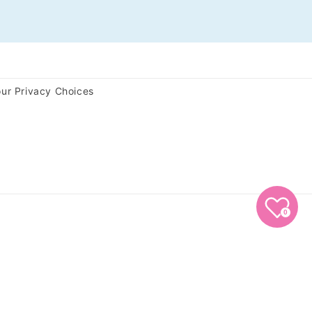
ur Privacy Choices
0