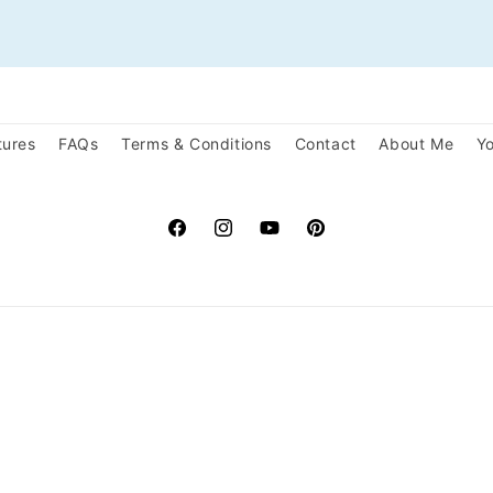
tures
FAQs
Terms & Conditions
Contact
About Me
Yo
Facebook
Instagram
YouTube
Pinterest