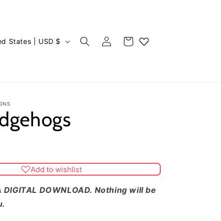
Log
Cart
United States | USD $
in
GNS
edgehogs
Add to wishlist
 DIGITAL DOWNLOAD. Nothing will be
u.