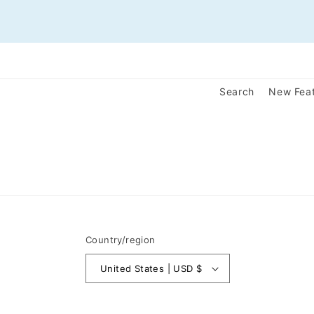
Search
New Fea
Country/region
United States | USD $