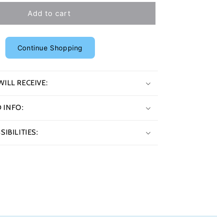
Add to cart
Continue Shopping
ILL RECEIVE:
INFO:
IBILITIES: