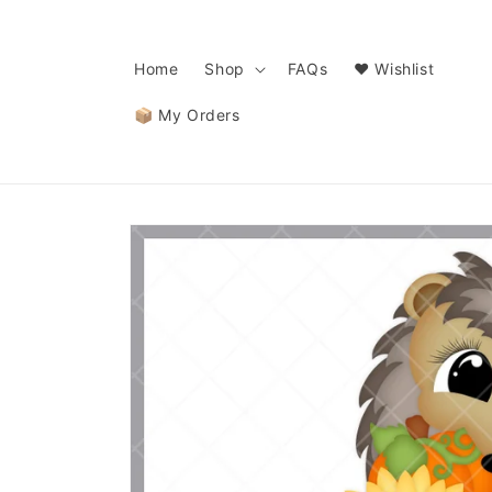
Skip to
content
Home
Shop
FAQs
❤️ Wishlist
📦 My Orders
Skip to
product
information