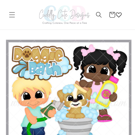
Skip to
content
Cart
Skip to
product
information