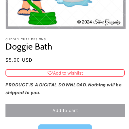
CUDDLY CUTE DESIGNS
Doggie Bath
Regular
$5.00 USD
price
Add to wishlist
PRODUCT IS A DIGITAL DOWNLOAD. Nothing will be
shipped to you.
Add to cart