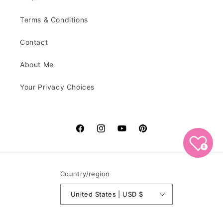
Terms & Conditions
Contact
About Me
Your Privacy Choices
Facebook
Instagram
YouTube
Pinterest
0
Country/region
United States | USD $