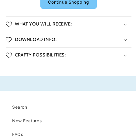
Continue Shopping
WHAT YOU WILL RECEIVE:
DOWNLOAD INFO:
CRAFTY POSSIBILITIES:
Search
New Features
FAQs