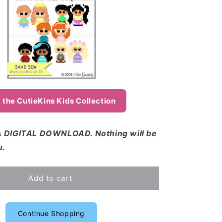
 the CutieKins Kids Collection
 DIGITAL DOWNLOAD. Nothing will be
u.
Add to cart
Continue Shopping