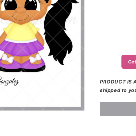
o
n
Get
PRODUCT IS A
shipped to yo