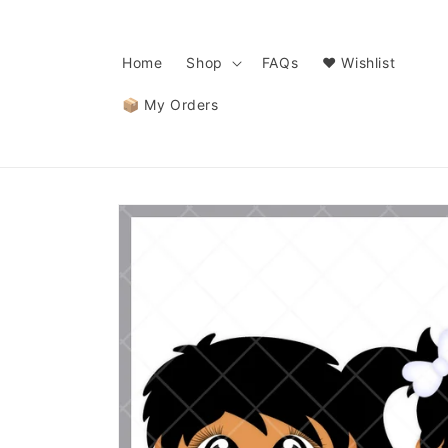
Skip to
content
Home
Shop
FAQs
❤️ Wishlist
📦 My Orders
Skip to
product
information