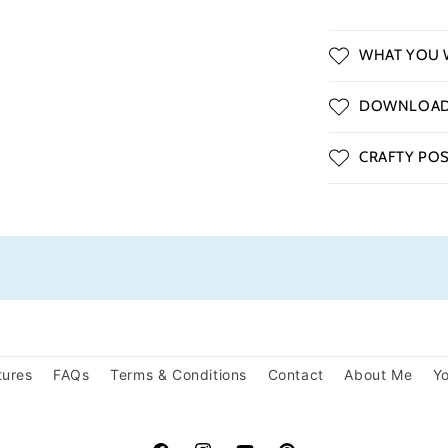
WHAT YOU W
DOWNLOAD 
CRAFTY POSS
tures
FAQs
Terms & Conditions
Contact
About Me
Yo