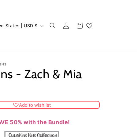
Log
Cart
United States | USD $
in
GNS
ins - Zach & Mia
Add to wishlist
VE 50% with the Bundle!