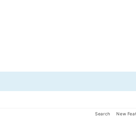
Search
New Fea