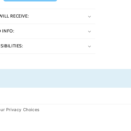
ILL RECEIVE:
INFO:
IBILITIES:
ur Privacy Choices