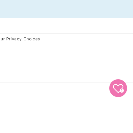
ur Privacy Choices
0