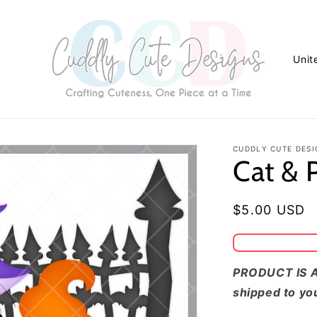
C
o
u
n
t
CUDDLY CUTE DESI
Cat &
r
y
/
Regular
$5.00 USD
r
price
e
g
PRODUCT IS A
shipped to yo
i