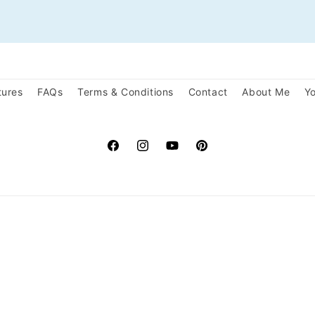
tures
FAQs
Terms & Conditions
Contact
About Me
Yo
Facebook
Instagram
YouTube
Pinterest