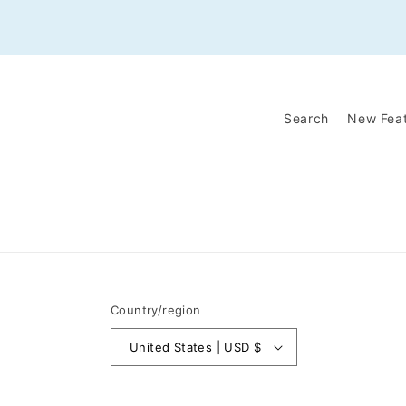
Search
New Fea
Country/region
United States | USD $