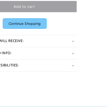
Add to cart
Continue Shopping
ILL RECEIVE:
INFO:
IBILITIES: