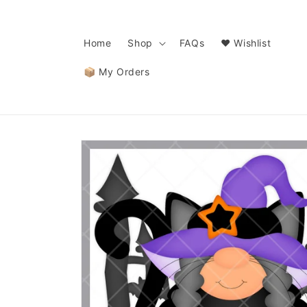
Skip to
content
Home
Shop
FAQs
❤️ Wishlist
📦 My Orders
Skip to
product
information