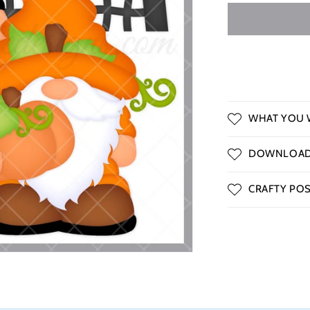
o
n
WHAT YOU W
DOWNLOAD 
CRAFTY POSS