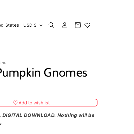
Log
Cart
United States | USD $
in
GNS
 Pumpkin Gnomes
Add to wishlist
 DIGITAL DOWNLOAD. Nothing will be
u.