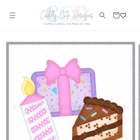
Skip to
content
Cart
Skip to
product
information