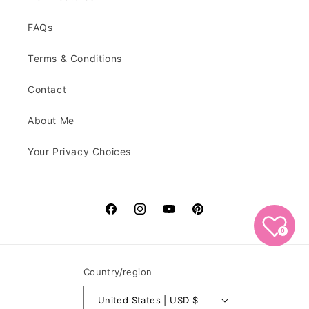
FAQs
Terms & Conditions
Contact
About Me
Your Privacy Choices
Facebook
Instagram
YouTube
Pinterest
0
Country/region
United States | USD $