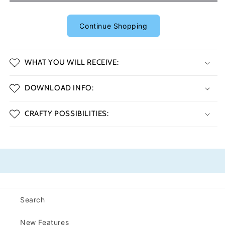
Continue Shopping
WHAT YOU WILL RECEIVE:
DOWNLOAD INFO:
CRAFTY POSSIBILITIES:
Search
New Features