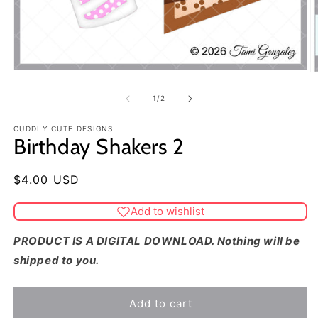
of
1
/
2
CUDDLY CUTE DESIGNS
Birthday Shakers 2
Regular
$4.00 USD
price
Add to wishlist
PRODUCT IS A DIGITAL DOWNLOAD. Nothing will be
shipped to you.
Add to cart