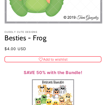
CUDDLY CUTE DESIGNS
Besties - Frog
Regular
$4.00 USD
price
Add to wishlist
SAVE 50% with the Bundle!