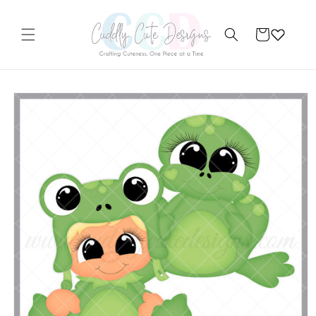
Skip to
content
Cart
Skip to
product
information