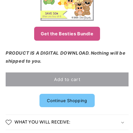
Get the Besties Bundle
PRODUCT IS A DIGITAL DOWNLOAD. Nothing will be
shipped to you.
Add to cart
Continue Shopping
WHAT YOU WILL RECEIVE: