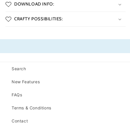
DOWNLOAD INFO:
CRAFTY POSSIBILITIES:
Search
New Features
FAQs
Terms & Conditions
Contact