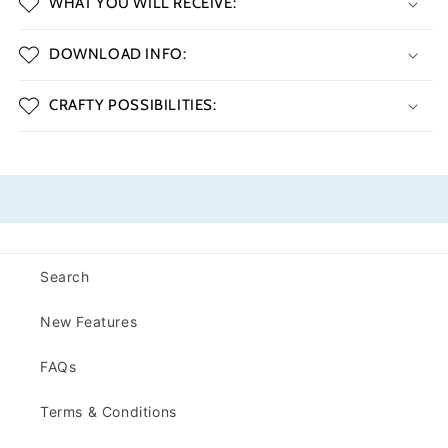
WHAT YOU WILL RECEIVE:
DOWNLOAD INFO:
CRAFTY POSSIBILITIES:
Search
New Features
FAQs
Terms & Conditions