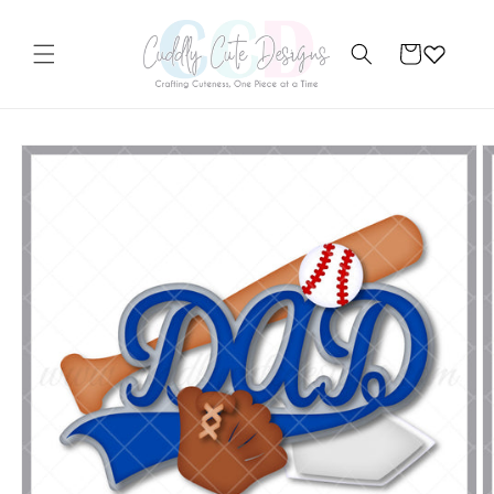
Skip to
content
Cart
Skip to
product
information