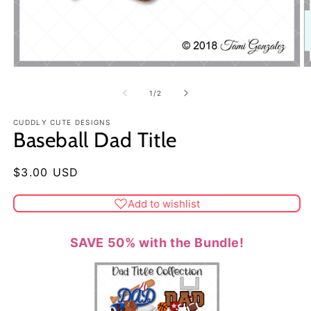
of
1
/
2
CUDDLY CUTE DESIGNS
Baseball Dad Title
Regular
$3.00 USD
price
Add to wishlist
SAVE 50% with the Bundle!