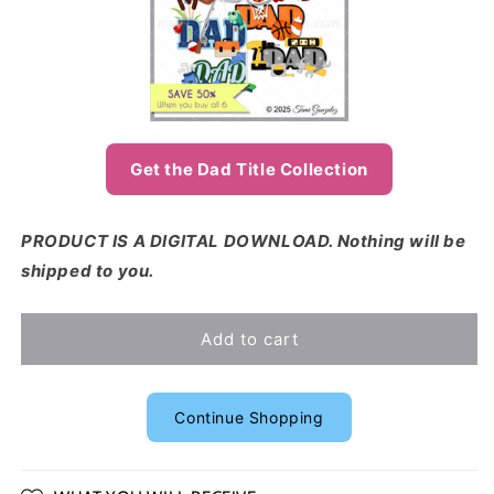
Get the Dad Title Collection
PRODUCT IS A DIGITAL DOWNLOAD. Nothing will be
shipped to you.
Add to cart
Continue Shopping