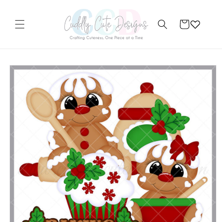
Skip to
content
Cart
Skip to
product
information