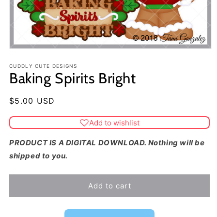
CUDDLY CUTE DESIGNS
Baking Spirits Bright
Regular
$5.00 USD
price
Add to wishlist
PRODUCT IS A DIGITAL DOWNLOAD. Nothing will be
shipped to you.
Add to cart