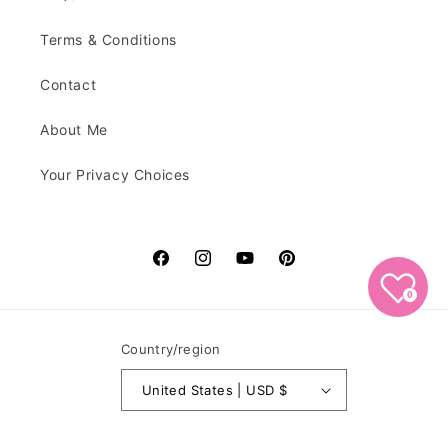
Terms & Conditions
Contact
About Me
Your Privacy Choices
Facebook
Instagram
YouTube
Pinterest
0
Country/region
United States | USD $