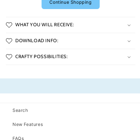
Continue Shopping
WHAT YOU WILL RECEIVE:
DOWNLOAD INFO:
CRAFTY POSSIBILITIES:
Search
New Features
FAQs